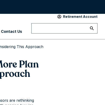
Retirement Account
Contact Us
nsidering This Approach
More Plan
pproach
sors are rethinking