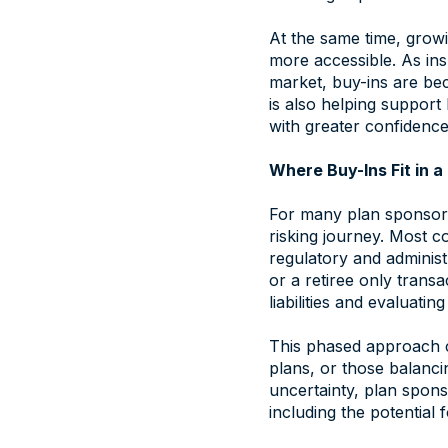
At the same time, growi
more accessible. As ins
market, buy-ins are be
is also helping suppor
with greater confidence
Where Buy-Ins Fit in 
For many plan sponsors,
risking journey. Most 
regulatory and administ
or a retiree only transa
liabilities and evaluatin
This phased approach c
plans, or those balancin
uncertainty, plan spons
including the potential f