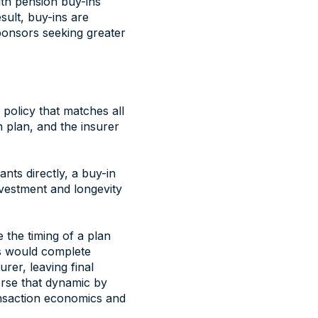
with pension buy-ins
sult, buy-ins are
ponsors seeking greater
policy that matches all
on plan, and the insurer
ants directly, a buy-in
investment and longevity
 the timing of a plan
rs would complete
rer, leaving final
erse that dynamic by
transaction economics and