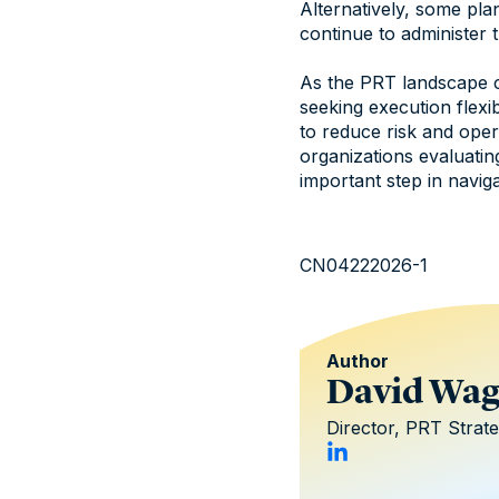
Alternatively, some pl
continue to administer t
As the PRT landscape co
seeking execution flexi
to reduce risk and oper
organizations evaluatin
important step in navig
CN04222026-1
Author
David Wa
Director, PRT Strat