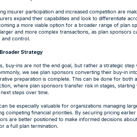
ng insurer participation and increased competition are mak
urers expand their capabilities and look to differentiate ac
coming a more viable option for a broader range of plan sp
t larger and more complex transactions, as plan sponsors 
 and control.
a Broader Strategy
 buy-ins are not the end goal, but rather a strategic step 
commonly, we see plan sponsors converting their buy-in int
rative preparation is complete. This can be done for both a 
ction, where plan sponsors transfer risk in stages, starting 
g next steps over time.
an be especially valuable for organizations managing lar
g competing financial priorities. By securing pricing earlie
ors are better positioned to make informed decisions about
or a full plan termination.