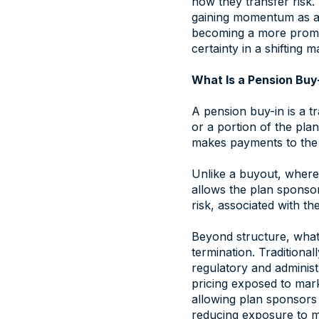
how they transfer risk. 
gaining momentum as a w
becoming a more promin
certainty in a shifting 
What Is a Pension Buy
A pension buy-in is a t
or a portion of the plan
makes payments to the 
Unlike a buyout, where l
allows the plan sponsor
risk, associated with the
Beyond structure, what 
termination. Traditiona
regulatory and administ
pricing exposed to mark
allowing plan sponsors t
reducing exposure to mar