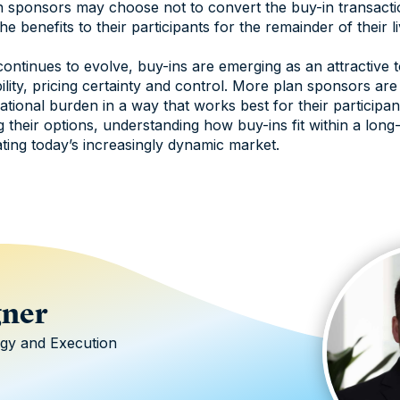
an sponsors may choose not to convert the buy-in transact
he benefits to their participants for the remainder of their li
ntinues to evolve, buy-ins are emerging as an attractive 
bility, pricing certainty and control. More plan sponsors ar
ational burden in a way that works best for their participa
g their options, understanding how buy-ins fit within a long
ating today’s increasingly dynamic market.
gner
egy and Execution