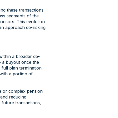
ing these transactions
ross segments of the
onsors. This evolution
can approach de-risking
within a broader de-
o a buyout once the
full plan termination
with a portion of
ge or complex pension
r and reducing
 future transactions,