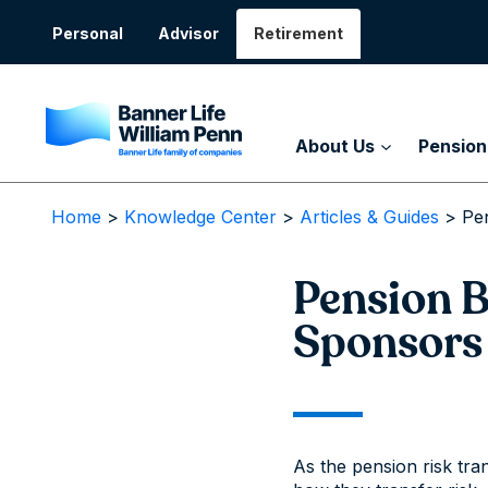
Skip
to
Personal
Advisor
Retirement
content
About Us
Pension
Home
>
Knowledge Center
>
Articles & Guides
>
Pe
Pension B
Sponsors
As the pension risk tra