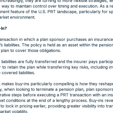
Increasingly, they are turning to more flexible strategies, 
ay to maintain control over timing and execution. As a re
ent feature of the U.S. PRT landscape, particularly for s
market environment.
-In?
ransaction in which a plan sponsor purchases an insurance 
’s liabilities. The policy is held as an asset within the pensi
plan to cover those obligations.
iabilities are fully transferred and the insurer pays particip
 to retain the plan while transferring key risks, including 
 covered liabilities.
makes buy-ins particularly compelling is how they reshape
lly, when looking to terminate a pension plan, plan sponso
rative steps before executing a PRT transaction with an insu
et conditions at the end of a lengthy process. Buy-ins rev
o lock in pricing earlier, providing greater visibility into 
ket volatility.