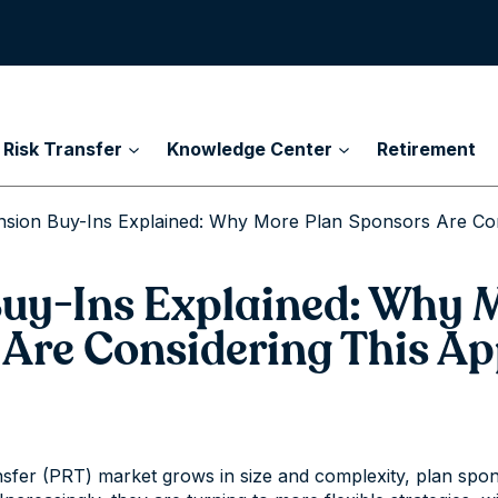
 Risk Transfer
Knowledge Center
Retirement
nsion Buy-Ins Explained: Why More Plan Sponsors Are Co
uy-Ins Explained: Why 
 Are Considering This A
nsfer (PRT) market grows in size and complexity, plan spon