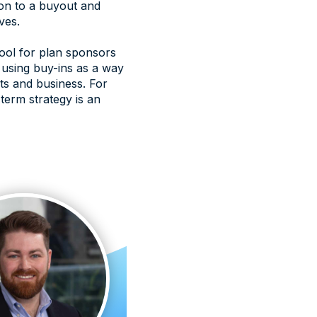
ion to a buyout and
ves.
tool for plan sponsors
e using buy-ins as a way
nts and business. For
-term strategy is an