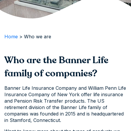
Home
>
Who we are
Who are the Banner Life
family of companies?
Banner Life Insurance Company and William Penn Life
Insurance Company of New York offer life insurance
and Pension Risk Transfer products. The US
retirement division of the Banner Life family of
companies was founded in 2015 and is headquartered
in Stamford, Connecticut.