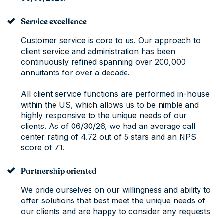
Service excellence
Customer service is core to us. Our approach to
client service and administration has been
continuously refined spanning over 200,000
annuitants for over a decade.
All client service functions are performed in-house
within the US, which allows us to be nimble and
highly responsive to the unique needs of our
clients. As of 06/30/26, we had an average call
center rating of 4.72 out of 5 stars and an NPS
score of 71.
Partnership oriented
We pride ourselves on our willingness and ability to
offer solutions that best meet the unique needs of
our clients and are happy to consider any requests