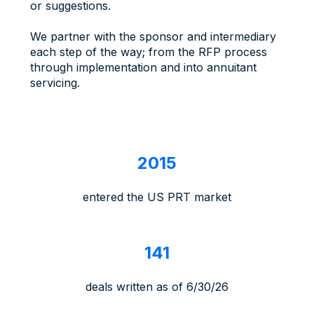
or suggestions.
We partner with the sponsor and intermediary
each step of the way; from the RFP process
through implementation and into annuitant
servicing.
2
2015
0
1
entered the US PRT market
5
1
141
4
1
deals written as of 6/30/26